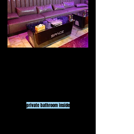
MEDIUM ROOM
$100
/ HR
15
UP TO
PEOPLE
3 HR minimum
pr
ivate bathroom inside