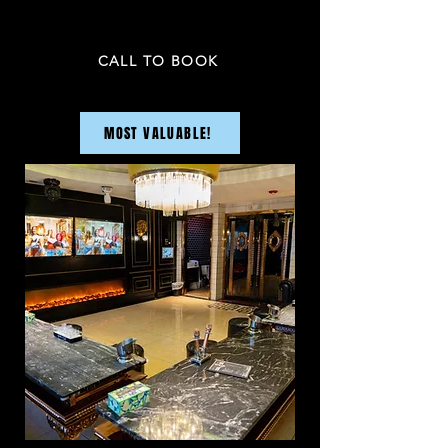
PRICE NOT INCLUDED TAX & GRATUITY
CALL TO BOOK
MOST VALUABLE!