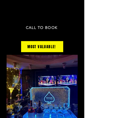
1 fruit plate and the any 3 appetizers
PRICE NOT INCLUDED TAX & GRATUITY
CALL TO BOOK
MOST VALUABLE!