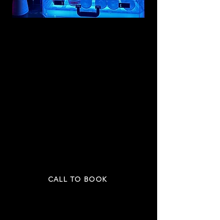
VIP ROOM
$1299
/ 4 HRs
2
5
UP TO
PEOPLE
INCLU
DING:
4 bottles
OR
4 cases of beer
4 mixers
2 fruit plate
PRICE NOT INCLUDED TAX & GRATUITY
CALL TO BOOK