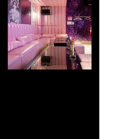
PREMIUM ROOM
$8
99 /
5
HRs
15
UP TO
PEOPLE
INCLU
DING:
3 bottles
OR 3 cases of beer
3 mixers