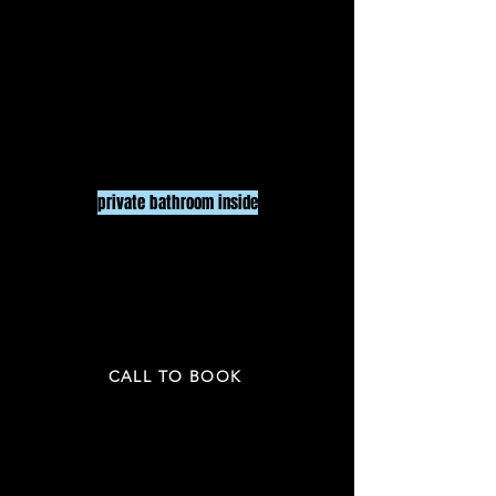
LARGE ROOM
$150
/ HR
UP To 20
PEOPLE
3 HR minimum
pr
ivate bathroom inside
PRICE NOT INCLUDED TAX & GRATUITY
CALL TO BOOK