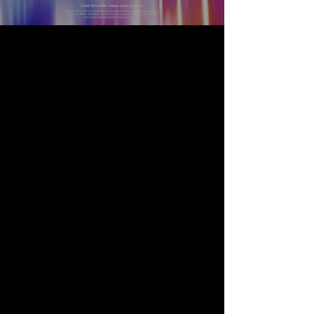
S
P
A
C
E
KT
V | BAR | LOUNG
E
is perfect for holding
events:
• Birthday Parties
• Corporate Events
• Fundraisers