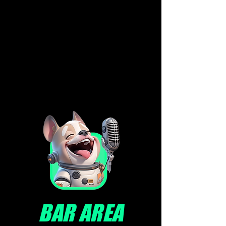
BAR AREA