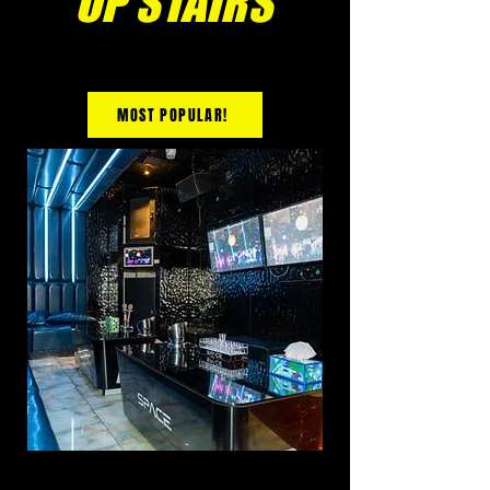
UP STAIRS
MOST POPULAR!
PREMIUM ROOM