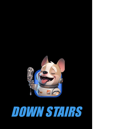
DOWN STAIRS