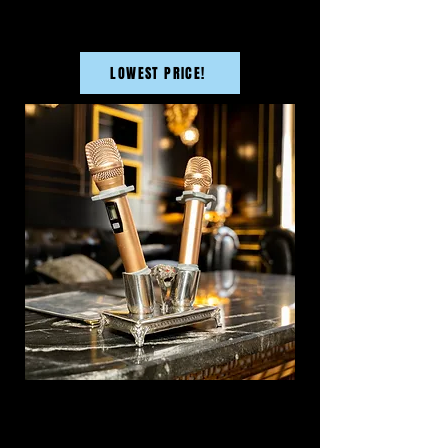
LOWEST PRICE!
SMALL ROOM