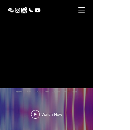
VINX
Watch Now