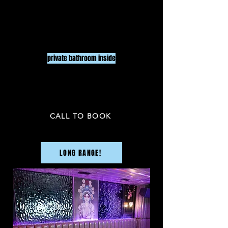
$80
/ HR
8
UP T
O
PEOP
LE
2 HR minimu
m
private bathroom inside
PRICE NOT INCLUDED TAX & GRATUITY
CALL TO BOOK
LONG RANGE!