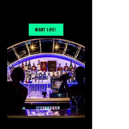
NIGHT LIFE!
OPEN KARAOKE BAR