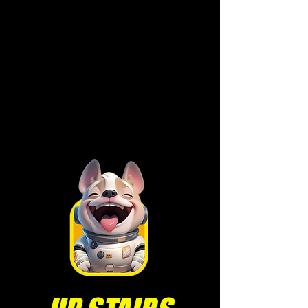
• Holiday P
arties
• Cocktail Receptions
• More for you to
explore!