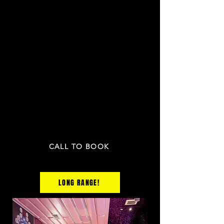
$599 / 3 HRs
15
UP TO
PEOPLE
INCLU
DING:
2 bottles
OR
2 cases of beer
2 mixers
1 fruit plate and the any 2 appetizers
PRICE NOT INCLUDED TAX & GRATUITY
CALL TO BOOK
LONG RANGE!